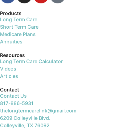
Products
Long Term Care
Short Term Care
Medicare Plans
Annuities
Resources
Long Term Care Calculator
Videos
Articles
Contact
Contact Us
817-886-5931
thelongtermcarelink@gmail.com
6209 Colleyville Blvd.
Colleyville, TX 76092