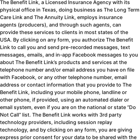
The Benefit Link, a Licensed Insurance Agency with its
physical office in Texas, doing business as The Long Term
Care Link and The Annuity Link, employs insurance
agents (producers), and through such agents, can
provide these services to clients in most states of the
USA. By clicking on any form, you authorize The Benefit
Link to call you and send pre-recorded messages, text
messages, emails, and in-app Facebook messages to you
about The Benefit Link’s products and services at the
telephone number and/or email address you have on file
with Facebook, or any other telephone number, email
address or contact information that you provide to The
Benefit Link, including your mobile phone, landline or
other phone, if provided, using an automated dialer or
email system, even if you are on the national or state “Do
Not Call” list. The Benefit Link works with 3rd party
technology providers, including session replay
technology, and by clicking on any form, you are giving
express prior consent for your data to be shared with the