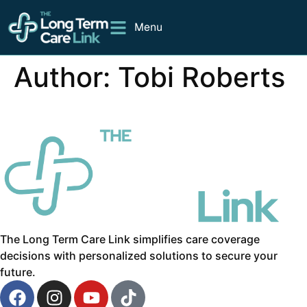
Menu
Author:
Tobi Roberts
The Long Term Care Link simplifies care coverage
decisions with personalized solutions to secure your
future.