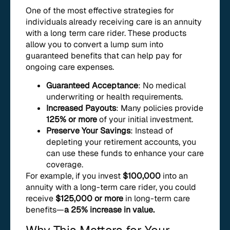
One of the most effective strategies for
individuals already receiving care is an annuity
with a long term care rider. These products
allow you to convert a lump sum into
guaranteed benefits that can help pay for
ongoing care expenses.
Guaranteed Acceptance
: No medical
underwriting or health requirements.
Increased Payouts
: Many policies provide
125% or more
of your initial investment.
Preserve Your Savings
: Instead of
depleting your retirement accounts, you
can use these funds to enhance your care
coverage.
For example, if you invest
$100,000
into an
annuity with a long-term care rider, you could
receive
$125,000 or more
in long-term care
benefits—
a 25% increase in value.