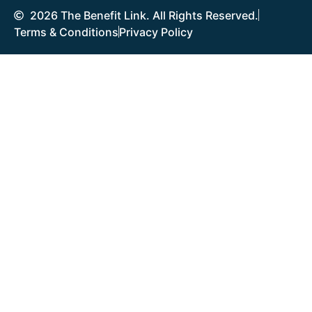
2026 The Benefit Link. All Rights Reserved.
Terms & Conditions
Privacy Policy