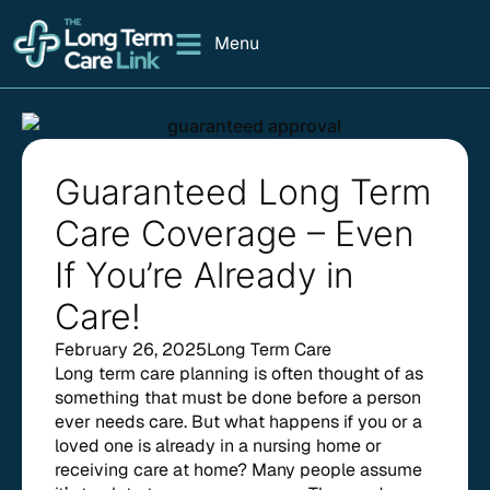
Menu
Guaranteed Long Term
Care Coverage – Even
If You’re Already in
Care!
February 26, 2025
Long Term Care
Long term care planning is often thought of as
something that must be done before a person
ever needs care. But what happens if you or a
loved one is already in a nursing home or
receiving care at home? Many people assume