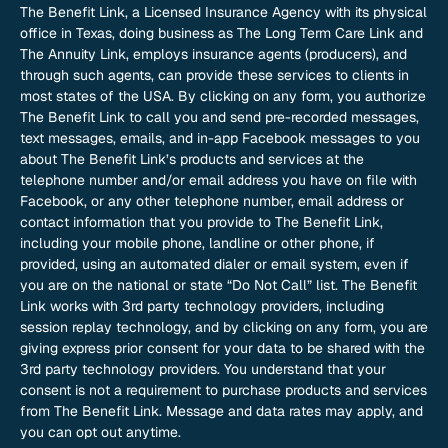
The Benefit Link, a Licensed Insurance Agency with its physical
office in Texas, doing business as The Long Term Care Link and
The Annuity Link, employs insurance agents (producers), and
through such agents, can provide these services to clients in
most states of the USA. By clicking on any form, you authorize
The Benefit Link to call you and send pre-recorded messages,
text messages, emails, and in-app Facebook messages to you
about The Benefit Link’s products and services at the
telephone number and/or email address you have on file with
Facebook, or any other telephone number, email address or
contact information that you provide to The Benefit Link,
including your mobile phone, landline or other phone, if
provided, using an automated dialer or email system, even if
you are on the national or state “Do Not Call” list. The Benefit
Link works with 3rd party technology providers, including
session replay technology, and by clicking on any form, you are
giving express prior consent for your data to be shared with the
3rd party technology providers. You understand that your
consent is not a requirement to purchase products and services
from The Benefit Link. Message and data rates may apply, and
you can opt out anytime.