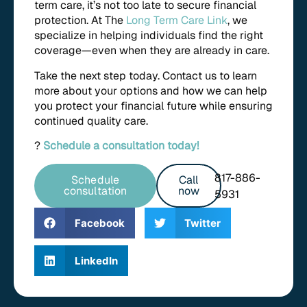
term care, it’s not too late to secure financial
protection. At The
Long Term Care Link
, we
specialize in helping individuals find the right
coverage—even when they are already in care.
Take the next step today. Contact us to learn
more about your options and how we can help
you protect your financial future while ensuring
continued quality care.
?
Schedule a consultation today!
817-886-
Schedule
Call
consultation
now
5931
Facebook
Twitter
LinkedIn