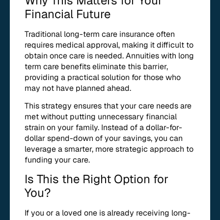
Why This Matters for Your
Financial Future
Traditional long-term care insurance often
requires medical approval, making it difficult to
obtain once care is needed. Annuities with long
term care benefits eliminate this barrier,
providing a practical solution for those who
may not have planned ahead.
This strategy ensures that your care needs are
met without putting unnecessary financial
strain on your family. Instead of a dollar-for-
dollar spend-down of your savings, you can
leverage a smarter, more strategic approach to
funding your care.
Is This the Right Option for
You?
If you or a loved one is already receiving long-