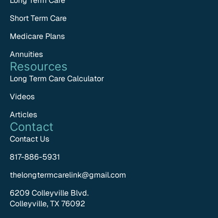
Long Term Care
Short Term Care
Medicare Plans
Annuities
Resources
Long Term Care Calculator
Videos
Articles
Contact
Contact Us
817-886-5931
thelongtermcarelink@gmail.com
6209 Colleyville Blvd.
Colleyville, TX 76092