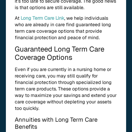
it’s too late to secure coverage. The good news
is that options are still available.
At
Long Term Care Link
, we help individuals
who are already in care find guaranteed long
term care coverage options that provide
financial protection and peace of mind.
Guaranteed Long Term Care
Coverage Options
Even if you are currently in a nursing home or
receiving care, you may still qualify for
financial protection through specialized long
term care products. These options provide a
way to maximize your savings and extend your
care coverage without depleting your assets
too quickly.
Annuities with Long Term Care
Benefits