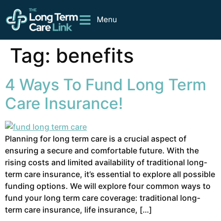
Menu
Tag:
benefits
4 Ways To Fund Long Term
Care Insurance!
Planning for long term care is a crucial aspect of
ensuring a secure and comfortable future. With the
rising costs and limited availability of traditional long-
term care insurance, it’s essential to explore all possible
funding options. We will explore four common ways to
fund your long term care coverage: traditional long-
term care insurance, life insurance, […]