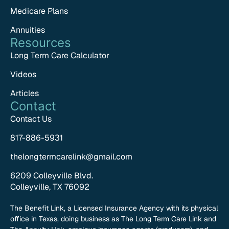
Medicare Plans
Annuities
Resources
Long Term Care Calculator
Videos
Articles
Contact
Contact Us
817-886-5931
thelongtermcarelink@gmail.com
6209 Colleyville Blvd.
Colleyville, TX 76092
The Benefit Link, a Licensed Insurance Agency with its physical
office in Texas, doing business as The Long Term Care Link and