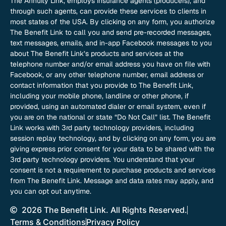
The Annuity Link, employs insurance agents (producers), and
through such agents, can provide these services to clients in
most states of the USA. By clicking on any form, you authorize
The Benefit Link to call you and send pre-recorded messages,
text messages, emails, and in-app Facebook messages to you
about The Benefit Link’s products and services at the
telephone number and/or email address you have on file with
Facebook, or any other telephone number, email address or
contact information that you provide to The Benefit Link,
including your mobile phone, landline or other phone, if
provided, using an automated dialer or email system, even if
you are on the national or state “Do Not Call” list. The Benefit
Link works with 3rd party technology providers, including
session replay technology, and by clicking on any form, you are
giving express prior consent for your data to be shared with the
3rd party technology providers. You understand that your
consent is not a requirement to purchase products and services
from The Benefit Link. Message and data rates may apply, and
you can opt out anytime.
2026 The Benefit Link. All Rights Reserved.
Terms & Conditions
Privacy Policy