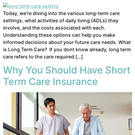
Today, we’re diving into the various long-term care
settings, what activities of daily living (ADLs) they
involve, and the costs associated with each.
Understanding these options can help you make
informed decisions about your future care needs. What
is Long Term Care? If you dont know already, long term
care refers to the care required […]
Why You Should Have Short
Term Care Insurance