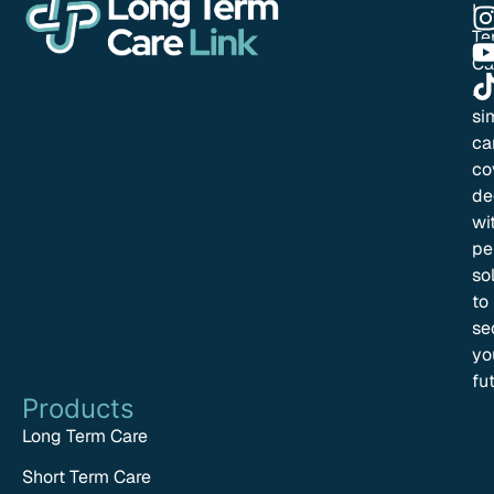
Lo
Te
Ca
Li
si
ca
co
de
wi
pe
so
to
se
yo
fu
Products
Long Term Care
Short Term Care