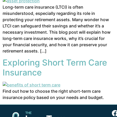
Long-term care insurance (LTCI) is often
misunderstood, especially regarding its role in
protecting your retirement assets. Many wonder how
LTCI can safeguard their savings and whether it’s a
necessary investment. This blog post will explain how
long-term care insurance works, why it’s crucial for
your financial security, and how it can preserve your
retirement assets. […]
Exploring Short Term Care
Insurance
Find out how to choose the right short-term care
insurance policy based on your needs and budget.
Th