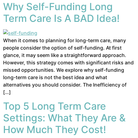
Why Self-Funding Long
Term Care Is A BAD Idea!
When it comes to planning for long-term care, many
people consider the option of self-funding. At first
glance, it may seem like a straightforward approach.
However, this strategy comes with significant risks and
missed opportunities. We explore why self-funding
long-term care is not the best idea and what
alternatives you should consider. The Inefficiency of
[…]
Top 5 Long Term Care
Settings: What They Are &
How Much They Cost!