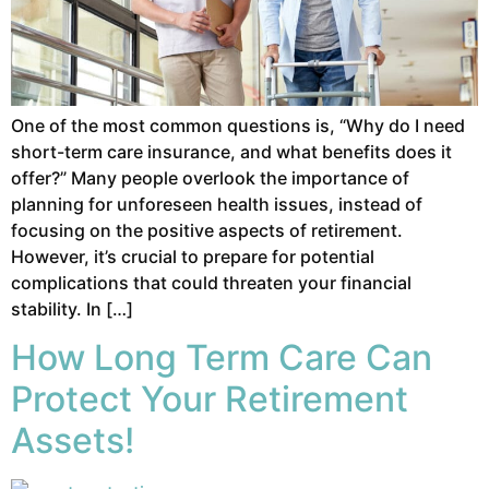
One of the most common questions is, “Why do I need
short-term care insurance, and what benefits does it
offer?” Many people overlook the importance of
planning for unforeseen health issues, instead of
focusing on the positive aspects of retirement.
However, it’s crucial to prepare for potential
complications that could threaten your financial
stability. In […]
How Long Term Care Can
Protect Your Retirement
Assets!