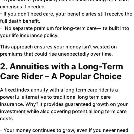
expenses if needed.
– If you don’t need care, your beneficiaries still receive the
full death benefit.
– No separate premium for long-term care—it’s built into
your life insurance policy.
This approach ensures your money isn’t wasted on
premiums that could rise unexpectedly over time.
2. Annuities with a Long-Term
Care Rider – A Popular Choice
A fixed index annuity with a long term care rider is a
powerful alternative to traditional long term care
insurance. Why? It provides guaranteed growth on your
investment while also covering potential long term care
costs.
– Your money continues to grow, even if you never need