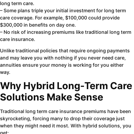
long term care.
– Some plans triple your initial investment for long term
care coverage. For example, $100,000 could provide
$300,000 in benefits on day one.
– No risk of increasing premiums like traditional long term
care insurance.
Unlike traditional policies that require ongoing payments
and may leave you with nothing if you never need care,
annuities ensure your money is working for you either
way.
Why Hybrid Long-Term Care
Solutions Make Sense
Traditional long term care insurance premiums have been
skyrocketing, forcing many to drop their coverage just
when they might need it most. With hybrid solutions, you
get: