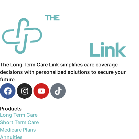
The Long Term Care Link simplifies care coverage
decisions with personalized solutions to secure your
future.
Products
Long Term Care
Short Term Care
Medicare Plans
Annuities