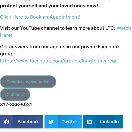
protect yourself and your loved ones now!
Click Here to Book an Appointment!
Visit our YouTube channel to learn more about LTC.
Watch
Here!
Get answers from our agents in our private Facebook
group:
https://www.facebook.com/groups/longtermcareqa
Schedule consultation
Call now
817-886-5931
Facebook
Twitter
LinkedIn