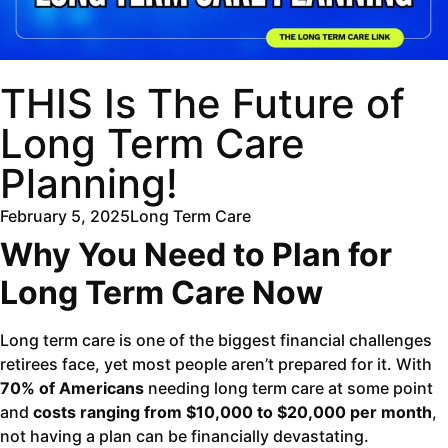
THIS Is The Future of
Long Term Care
Planning!
February 5, 2025
Long Term Care
Why You Need to Plan for
Long Term Care Now
Long term care is one of the biggest financial challenges
retirees face, yet most people aren’t prepared for it. With
70% of Americans
needing long term care at some point
and
costs ranging from $10,000 to $20,000 per month
,
not having a plan can be financially devastating.