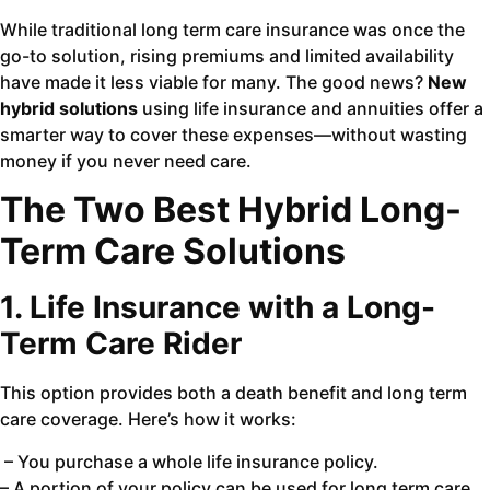
While traditional long term care insurance was once the
go-to solution, rising premiums and limited availability
have made it less viable for many. The good news?
New
hybrid solutions
using life insurance and annuities offer a
smarter way to cover these expenses—without wasting
money if you never need care.
The Two Best Hybrid Long-
Term Care Solutions
1. Life Insurance with a Long-
Term Care Rider
This option provides both a death benefit and long term
care coverage. Here’s how it works:
– You purchase a whole life insurance policy.
– A portion of your policy can be used for long term care