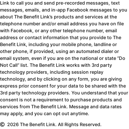
Link to call you and send pre-recorded messages, text
messages, emails, and in-app Facebook messages to you
about The Benefit Link’s products and services at the
telephone number and/or email address you have on file
with Facebook, or any other telephone number, email
address or contact information that you provide to The
Benefit Link, including your mobile phone, landline or
other phone, if provided, using an automated dialer or
email system, even if you are on the national or state “Do
Not Call” list. The Benefit Link works with 3rd party
technology providers, including session replay
technology, and by clicking on any form, you are giving
express prior consent for your data to be shared with the
3rd party technology providers. You understand that your
consent is not a requirement to purchase products and
services from The Benefit Link. Message and data rates
may apply, and you can opt out anytime.
2026 The Benefit Link. All Rights Reserved.