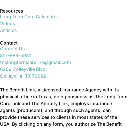
Resources
Long Term Care Calculator
Videos
Articles
Contact
Contact Us
817-886-5931
thelongtermcarelink@gmail.com
6209 Colleyville Blvd.
Colleyville, TX 76092
The Benefit Link, a Licensed Insurance Agency with its
physical office in Texas, doing business as The Long Term
Care Link and The Annuity Link, employs insurance
agents (producers), and through such agents, can
provide these services to clients in most states of the
USA. By clicking on any form, you authorize The Benefit