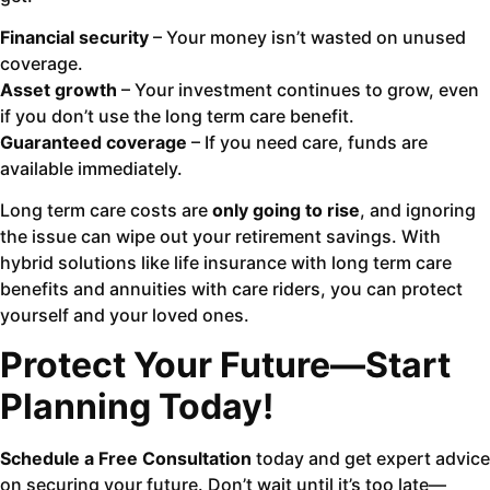
Financial security
– Your money isn’t wasted on unused
coverage.
Asset growth
– Your investment continues to grow, even
if you don’t use the long term care benefit.
Guaranteed coverage
– If you need care, funds are
available immediately.
Long term care costs are
only going to rise
, and ignoring
the issue can wipe out your retirement savings. With
hybrid solutions like life insurance with long term care
benefits and annuities with care riders, you can protect
yourself and your loved ones.
Protect Your Future—Start
Planning Today!
Schedule a Free Consultation
today and get expert advice
on securing your future. Don’t wait until it’s too late—