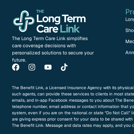
Pr
Lon
Sho
The Long Term Care Link simplifies
Med
care coverage decisions with
Ann
personalized solutions to secure your
future.
The Benefit Link, a Licensed Insurance Agency with its physica
such agents, can provide these services to clients in most sta
emails, and in-app Facebook messages to you about The Benefit
telephone number, email address or contact information that you
system, even if you are on the national or state “Do Not Call” l
are giving express prior consent for your data to be shared wit
The Benefit Link. Message and data rates may apply, and you c