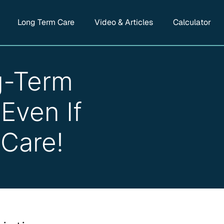
Long Term Care
Video & Articles
Calculator
g-Term
Even If
 Care!