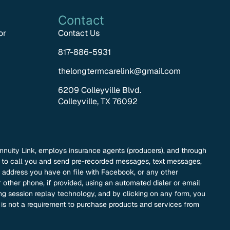
Contact
or
Contact Us
817-886-5931
thelongtermcarelink@gmail.com
6209 Colleyville Blvd.
Colleyville, TX 76092
nnuity Link, employs insurance agents (producers), and through
nk to call you and send pre-recorded messages, text messages,
address you have on file with Facebook, or any other
 other phone, if provided, using an automated dialer or email
ding session replay technology, and by clicking on any form, you
t is not a requirement to purchase products and services from