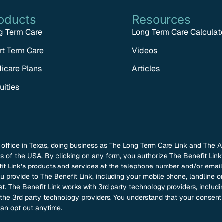
oducts
Resources
g Term Care
Long Term Care Calculat
rt Term Care
Videos
icare Plans
Articles
uities
l office in Texas, doing business as The Long Term Care Link and The A
tes of the USA. By clicking on any form, you authorize The Benefit Li
 Link’s products and services at the telephone number and/or email 
 provide to The Benefit Link, including your mobile phone, landline or
ist. The Benefit Link works with 3rd party technology providers, inclu
h the 3rd party technology providers. You understand that your consen
an opt out anytime.