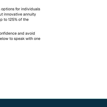
options for individuals
ut innovative annuity
up to 125% of the
confidence and avoid
 below to speak with one