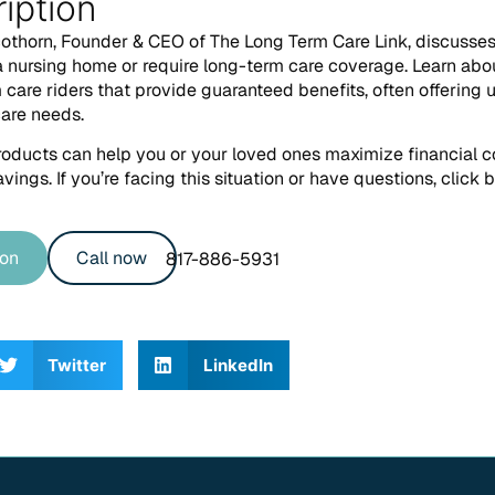
iption
cothorn, Founder & CEO of The Long Term Care Link, discusses 
 nursing home or require long-term care coverage. Learn abo
care riders that provide guaranteed benefits, often offering 
care needs.
oducts can help you or your loved ones maximize financial 
vings. If you’re facing this situation or have questions, click
ion
Call now
817-886-5931
Twitter
LinkedIn