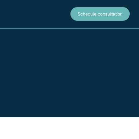
Schedule consultation