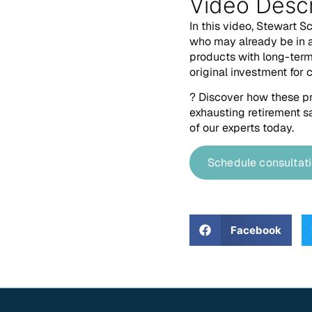
Video Descr
In this video, Stewart S
who may already be in a
products with long-term 
original investment for 
? Discover how these pr
exhausting retirement sa
of our experts today.
Schedule consultat
Facebook