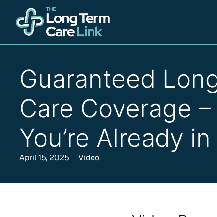
Guaranteed Lon
Care Coverage – 
You’re Already in
April 15, 2025
Video